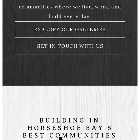
communities where we live, work, and
build every day.
EXPLORE OUR GALLERIES
GET IN TOUCH WITH US
BUILDING IN
HORSESHOE BAY’S
BEST COMMUNITIES