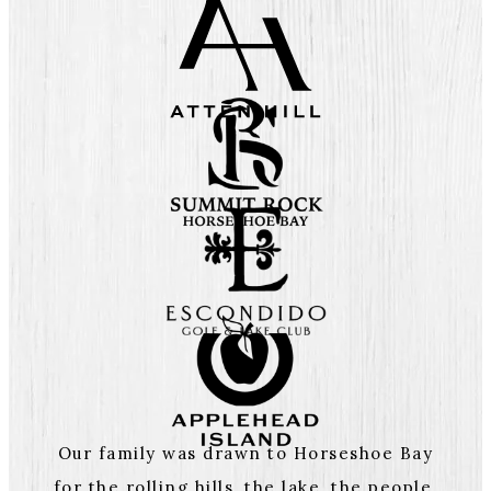
Our family was drawn to Horseshoe Bay
for the rolling hills, the lake, the people,