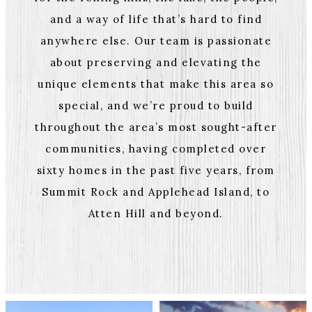
and a way of life that’s hard to find
anywhere else. Our team is passionate
about preserving and elevating the
unique elements that make this area so
special, and we’re proud to build
throughout the area’s most sought-after
communities, having completed over
sixty homes in the past five years, from
Summit Rock and Applehead Island, to
Atten Hill and beyond.