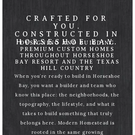
CRAFTED FOR
YOU.
CONSTRUCTED IN
HORSESHOE BAY.
DESIGNING AND BUILDING
PREMIUM CUSTOM HOMES
THROUGHOUT HORSESHOE
BAY RESORT AND THE TEXAS
HILL COUNTRY
When you’re ready to build in Horseshoe
Bay, you want a builder and team who
know this place: the neighborhoods, the
topography, the lifestyle, and what it
takes to build something that truly
belongs here. Modern Homestead is
rooted in the same growing