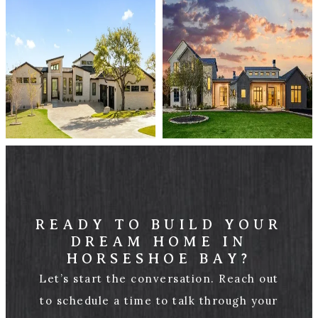
READY TO BUILD YOUR
DREAM HOME IN
HORSESHOE BAY?
Let’s start the conversation. Reach out
to schedule a time to talk through your