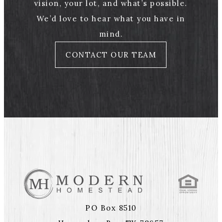
vision, your lot, and what’s possible.
We’d love to hear what you have in
mind.
CONTACT OUR TEAM
PO Box 8510