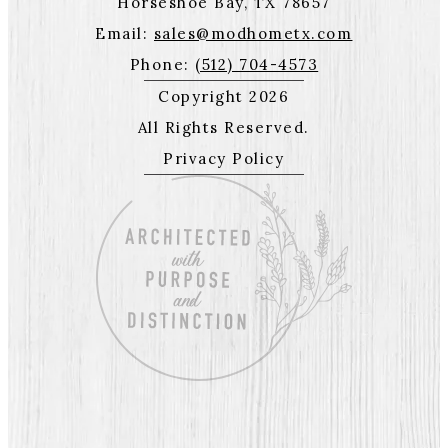
Horseshoe Bay, TX 78657
Email:
sales@modhometx.com
Phone:
(512) 704-4573
Copyright 2026
All Rights Reserved.
Privacy Policy